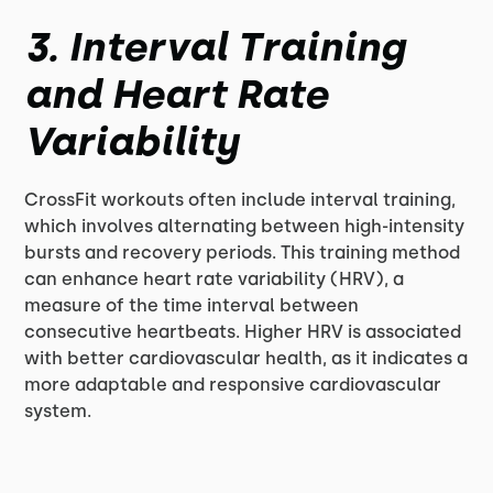
3. Interval Training
and Heart Rate
Variability
CrossFit workouts often include interval training,
which involves alternating between high-intensity
bursts and recovery periods. This training method
can enhance heart rate variability (HRV), a
measure of the time interval between
consecutive heartbeats. Higher HRV is associated
with better cardiovascular health, as it indicates a
more adaptable and responsive cardiovascular
system.