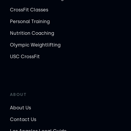
CrossFit Classes
Personal Training
Nutrition Coaching
Olympic Weightlifting
USC CrossFit
ABOUT
About Us
Contact Us