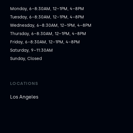
Monday, 6–8:30AM, 12–1PM, 4–8PM

Tuesday, 6–8:30AM, 12–1PM, 4–8PM

Wednesday, 6–8:30AM, 12–1PM, 4–8PM

Thursday, 6–8:30AM, 12–1PM, 4–8PM

Friday, 6–8:30AM, 12–1PM, 4–8PM

Saturday, 9–11:30AM

Sunday, Closed
LOCATIONS
Los Angeles