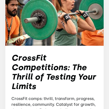
CrossFit
Competitions: The
Thrill of Testing Your
Limits
CrossFit comps: thrill, transform, progress,
resilience, community. Catalyst for growth,