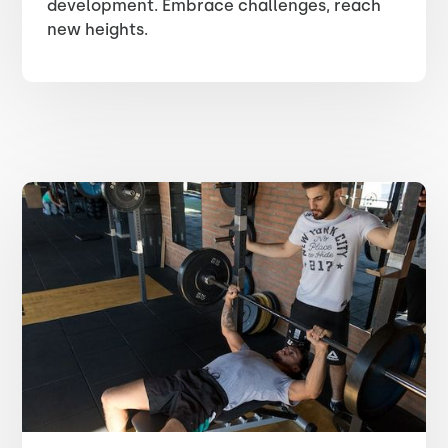
development. Embrace challenges, reach
new heights.