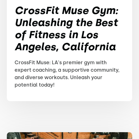
CrossFit Muse Gym:
Unleashing the Best
of Fitness in Los
Angeles, California
CrossFit Muse: LA's premier gym with
expert coaching, a supportive community,
and diverse workouts. Unleash your
potential today!