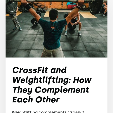
CrossFit and
Weightlifting: How
They Complement
Each Other
Weightlifting complements CrossFit: