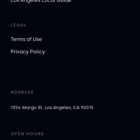
Los Angeles Local Guide
LEGAL
Terms of Use
Privacy Policy
ADDRESS
1354 Margo St, Los Angeles, CA 90015
OPEN HOURS