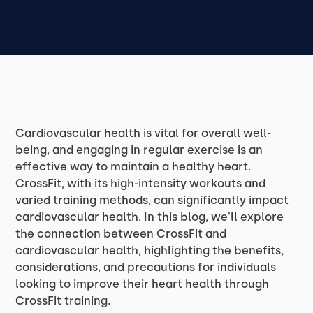
Cardiovascular health is vital for overall well-
being, and engaging in regular exercise is an
effective way to maintain a healthy heart.
CrossFit, with its high-intensity workouts and
varied training methods, can significantly impact
cardiovascular health. In this blog, we'll explore
the connection between CrossFit and
cardiovascular health, highlighting the benefits,
considerations, and precautions for individuals
looking to improve their heart health through
CrossFit training.