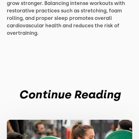
grow stronger. Balancing intense workouts with
restorative practices such as stretching, foam
rolling, and proper sleep promotes overall
cardiovascular health and reduces the risk of
overtraining.
Continue Reading