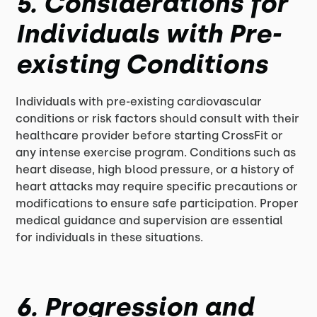
5. Considerations for
Individuals with Pre-
existing Conditions
Individuals with pre-existing cardiovascular
conditions or risk factors should consult with their
healthcare provider before starting CrossFit or
any intense exercise program. Conditions such as
heart disease, high blood pressure, or a history of
heart attacks may require specific precautions or
modifications to ensure safe participation. Proper
medical guidance and supervision are essential
for individuals in these situations.
6. Progression and