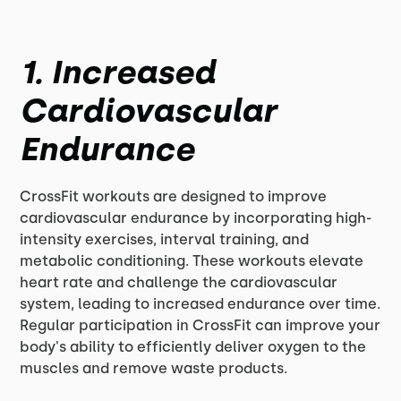
1. Increased
Cardiovascular
Endurance
CrossFit workouts are designed to improve
cardiovascular endurance by incorporating high-
intensity exercises, interval training, and
metabolic conditioning. These workouts elevate
heart rate and challenge the cardiovascular
system, leading to increased endurance over time.
Regular participation in CrossFit can improve your
body's ability to efficiently deliver oxygen to the
muscles and remove waste products.