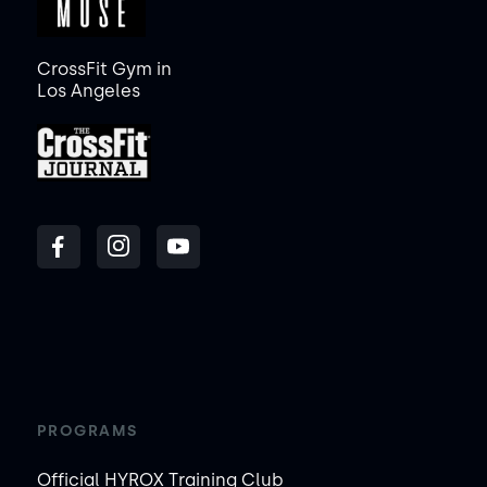
CrossFit Gym in
Los Angeles
PROGRAMS
Official HYROX Training Club