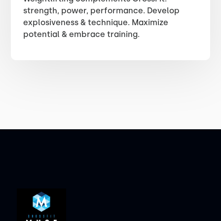
strength, power, performance. Develop
explosiveness & technique. Maximize
potential & embrace training.