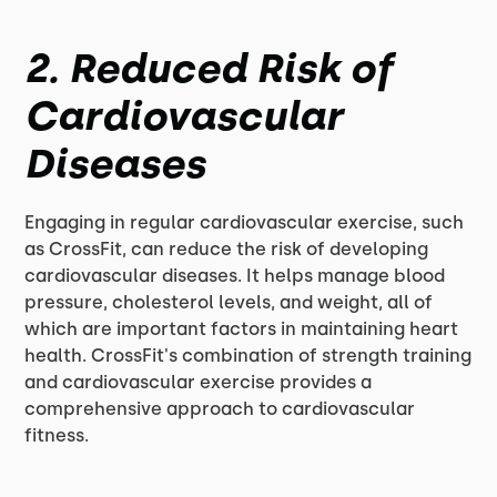
2. Reduced Risk of
Cardiovascular
Diseases
Engaging in regular cardiovascular exercise, such
as CrossFit, can reduce the risk of developing
cardiovascular diseases. It helps manage blood
pressure, cholesterol levels, and weight, all of
which are important factors in maintaining heart
health. CrossFit's combination of strength training
and cardiovascular exercise provides a
comprehensive approach to cardiovascular
fitness.