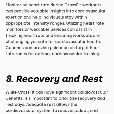
Monitoring heart rate during CrossFit workouts
can provide valuable insights into cardiovascular
exertion and help individuals stay within
appropriate intensity ranges. Utilizing heart rate
monitors or wearable devices can assist in
tracking heart rate and ensuring workouts are
challenging yet safe for cardiovascular health.
Coaches can provide guidance on target heart
rate zones for optimal cardiovascular training.
8. Recovery and Rest
While CrossFit can have significant cardiovascular
benefits, it's important to prioritize recovery and
rest days. Adequate rest allows the
cardiovascular system to recover, adapt, and