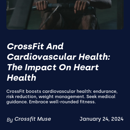
CrossFit And
Cardiovascular Health:
The Impact On Heart
Health
CrossFit boosts cardiovascular health: endurance,
risk reduction, weight management. Seek medical
guidance. Embrace well-rounded fitness.
Crossfit Muse
January 24, 2024
By