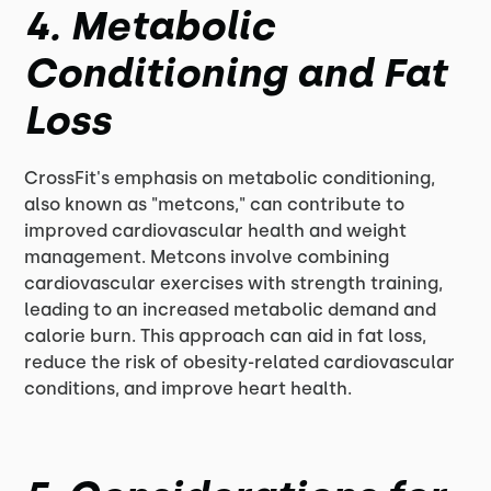
4. Metabolic
Conditioning and Fat
Loss
CrossFit's emphasis on metabolic conditioning,
also known as "metcons," can contribute to
improved cardiovascular health and weight
management. Metcons involve combining
cardiovascular exercises with strength training,
leading to an increased metabolic demand and
calorie burn. This approach can aid in fat loss,
reduce the risk of obesity-related cardiovascular
conditions, and improve heart health.