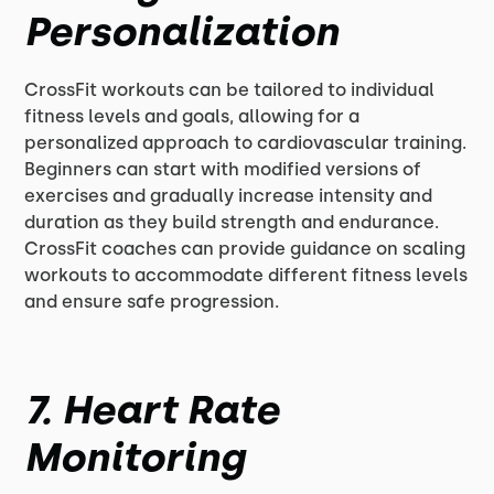
Personalization
CrossFit workouts can be tailored to individual
fitness levels and goals, allowing for a
personalized approach to cardiovascular training.
Beginners can start with modified versions of
exercises and gradually increase intensity and
duration as they build strength and endurance.
CrossFit coaches can provide guidance on scaling
workouts to accommodate different fitness levels
and ensure safe progression.
7. Heart Rate
Monitoring