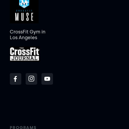
CrossFit Gym in
Los Angeles
PROGRAMS