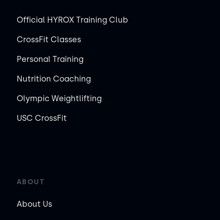
Official HYROX Training Club
CrossFit Classes
Personal Training
Nutrition Coaching
Olympic Weightlifting
USC CrossFit
ABOUT
About Us