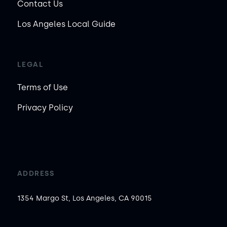
Contact Us
Los Angeles Local Guide
LEGAL
Terms of Use
Privacy Policy
ADDRESS
1354 Margo St, Los Angeles, CA 90015