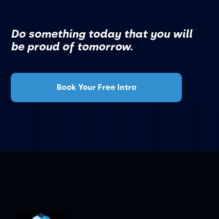
Do something today that you will
be proud of tomorrow.
Book Your Free Intro