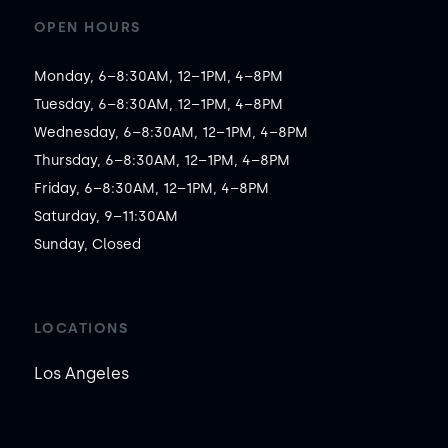
OPEN HOURS
Monday, 6–8:30AM, 12–1PM, 4–8PM

Tuesday, 6–8:30AM, 12–1PM, 4–8PM

Wednesday, 6–8:30AM, 12–1PM, 4–8PM

Thursday, 6–8:30AM, 12–1PM, 4–8PM

Friday, 6–8:30AM, 12–1PM, 4–8PM

Saturday, 9–11:30AM

Sunday, Closed
LOCATIONS
Los Angeles