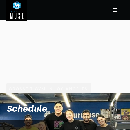
CROSSFIT GYM IN LOS ANGELES
Schedule