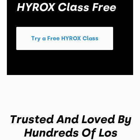
HYROX Class Free
Try a Free HYROX Class
Trusted And Loved By
Hundreds Of Los