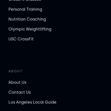
Personal Training
Nutrition Coaching
Olympic Weightlifting
USC CrossFit
ABOUT
About Us
Contact Us
Los Angeles Local Guide