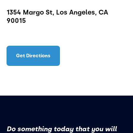
1354 Margo St, Los Angeles, CA
90015
Get Directions
Do something today that you will