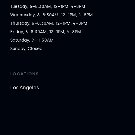
Tuesday, 6–8:30AM, 12–1PM, 4–8PM

Wednesday, 6–8:30AM, 12–1PM, 4–8PM

Thursday, 6–8:30AM, 12–1PM, 4–8PM

Friday, 6–8:30AM, 12–1PM, 4–8PM

Saturday, 9–11:30AM

Sunday, Closed
LOCATIONS
Los Angeles