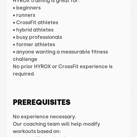
HYROX training is great for:
• beginners
• runners
• CrossFit athletes
• hybrid athletes
• busy professionals
• former athletes
• anyone wanting a measurable fitness
challenge
No prior HYROX or CrossFit experience is
required.
PREREQUISITES
No experience necessary.
Our coaching team will help modify
workouts based on: