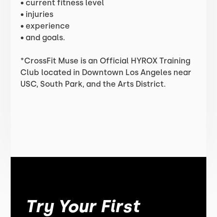
• current fitness level
• injuries
• experience
• and goals.
*CrossFit Muse is an Official HYROX Training
Club located in Downtown Los Angeles near
USC, South Park, and the Arts District.
Try Your First