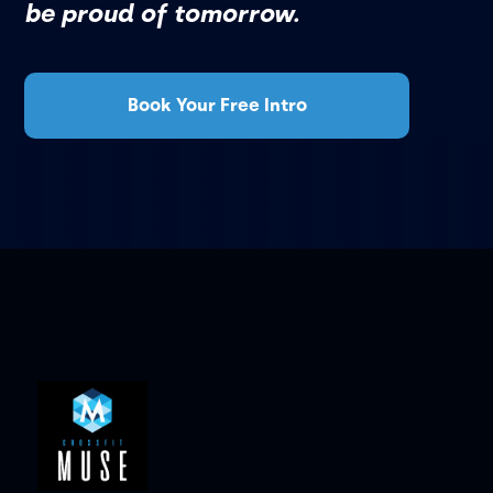
be proud of tomorrow.
Book Your Free Intro