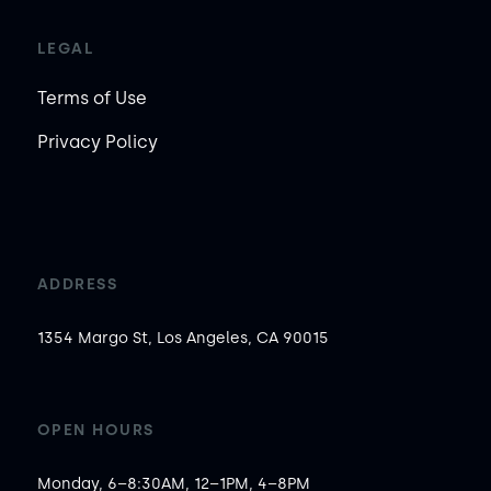
LEGAL
Terms of Use
Privacy Policy
ADDRESS
1354 Margo St, Los Angeles, CA 90015
OPEN HOURS
Monday, 6–8:30AM, 12–1PM, 4–8PM
