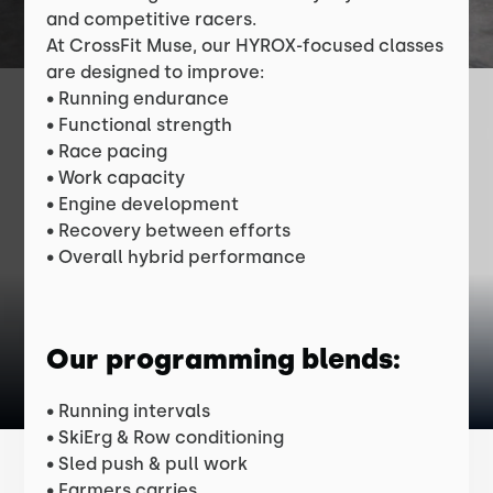
and competitive racers.
At CrossFit Muse, our HYROX-focused classes
are designed to improve:
• Running endurance
• Functional strength
• Race pacing
• Work capacity
• Engine development
• Recovery between efforts
• Overall hybrid performance
Our programming blends:
• Running intervals
• SkiErg & Row conditioning
• Sled push & pull work
• Farmers carries