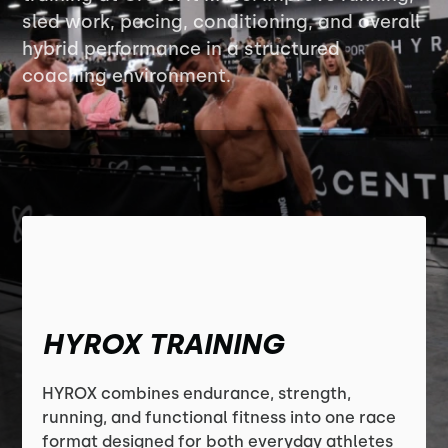
sled work, pacing, conditioning, and overall
hybrid performance in a structured
coaching environment.
HYROX TRAINING
HYROX combines endurance, strength,
running, and functional fitness into one race
format designed for both everyday athletes