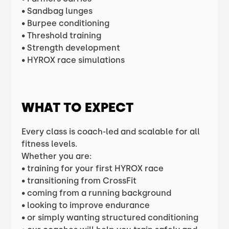
• Sandbag lunges
• Burpee conditioning
• Threshold training
• Strength development
• HYROX race simulations
WHAT TO EXPECT
Every class is coach-led and scalable for all
fitness levels.
Whether you are:
• training for your first HYROX race
• transitioning from CrossFit
• coming from a running background
• looking to improve endurance
• or simply wanting structured conditioning