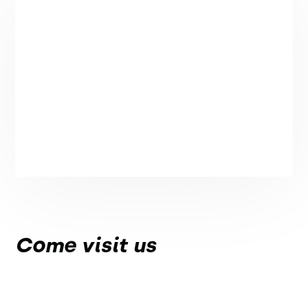
Come visit us