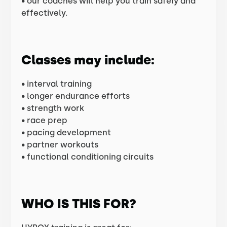
• our coaches will help you train safely and
effectively.
Classes may include:
• interval training
• longer endurance efforts
• strength work
• race prep
• pacing development
• partner workouts
• functional conditioning circuits
WHO IS THIS FOR?