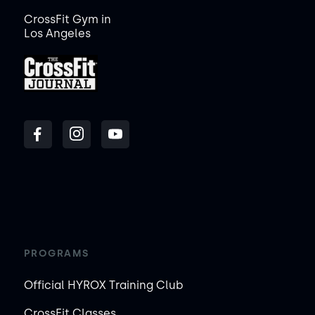
CrossFit Gym in
Los Angeles
PROGRAMS
Official HYROX Training Club
CrossFit Classes