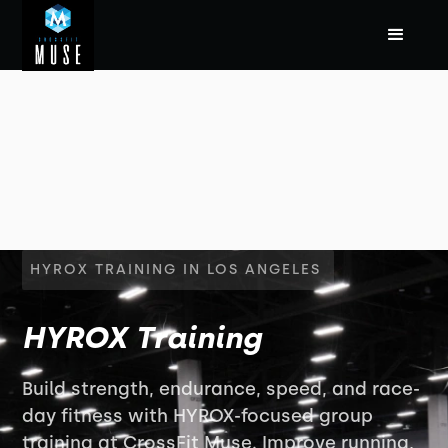
HYROX TRAINING IN LOS ANGELES
HYROX Training
Build strength, endurance, speed, and race-
day fitness with HYROX-focused group
training at CrossFit Muse. Improve running,