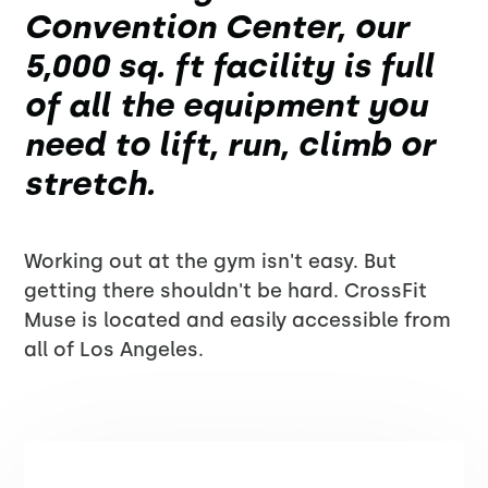
Convention Center, our
5,000 sq. ft facility is full
of all the equipment you
need to lift, run, climb or
stretch.
Working out at the gym isn't easy. But
getting there shouldn't be hard. CrossFit
Muse is located and easily accessible from
all of Los Angeles.