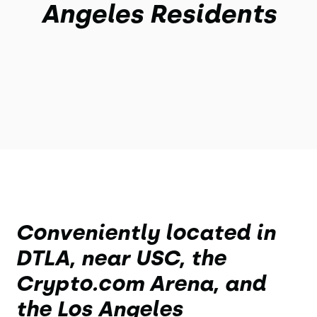
Angeles Residents
Conveniently located in
DTLA, near USC, the
Crypto.com Arena, and
the Los Angeles