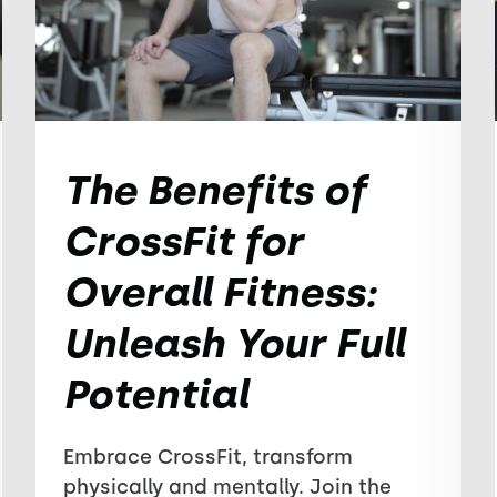
The Benefits of
CrossFit for
Overall Fitness:
Unleash Your Full
Potential
Embrace CrossFit, transform
physically and mentally. Join the