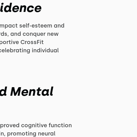
fidence
 impact self-esteem and
ords, and conquer new
pportive CrossFit
lebrating individual
nd Mental
improved cognitive function
in, promoting neural