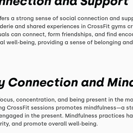
onnection and Support
ers a strong sense of social connection and suppo
derie and shared experiences in CrossFit gyms cr
als can connect, form friendships, and find enc
tal well-being, providing a sense of belonging and
y Connection and Min
focus, concentration, and being present in the 
ing CrossFit sessions promotes mindfulness—a st
 engaged in the present. Mindfulness practices 
rity, and promote overall well-being.