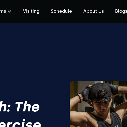
ams
Visiting
Schedule
About Us
Blog
h: The
ercise