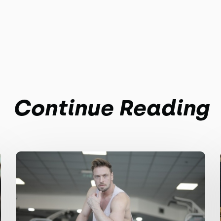
Continue Reading