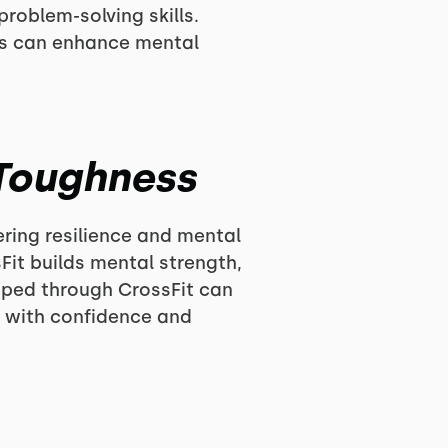
roblem-solving skills.
ts can enhance mental
 Toughness
ering resilience and mental
it builds mental strength,
oped through CrossFit can
s with confidence and