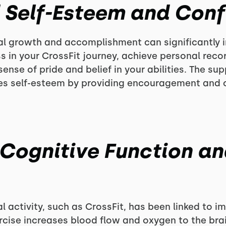
d Self-Esteem and Con
nal growth and accomplishment can significantly
s in your CrossFit journey, achieve personal rec
ense of pride and belief in your abilities. The su
s self-esteem by providing encouragement and ce
 Cognitive Function a
l activity, such as CrossFit, has been linked to 
cise increases blood flow and oxygen to the bra