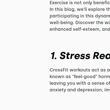
Exercise is not only benefi
In this blog, we'll explor
participating in this dyna
well-being. Discover the w
enhanced self-esteem, and 
1. Stress R
CrossFit workouts act as a 
known as "feel-good" hormo
leaving you with a sense o
anxiety and depression, im