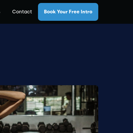
s
Contact
Book Your Free Intro