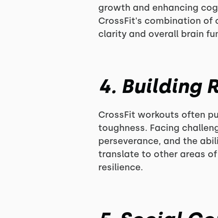
growth and enhancing cognit
CrossFit's combination o
clarity and overall brain fu
4. Building
CrossFit workouts often pus
toughness. Facing challeng
perseverance, and the abil
translate to other areas o
resilience.