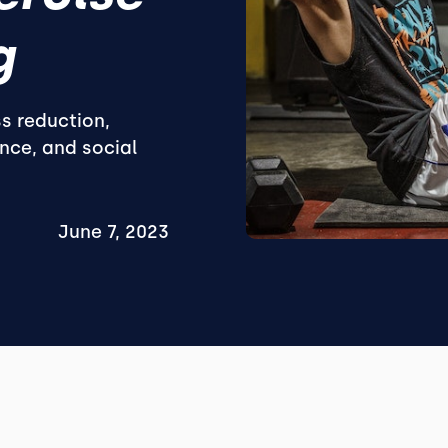
g
s reduction,
nce, and social
June 7, 2023