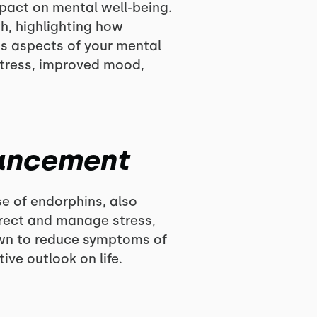
mpact on mental well-being.
h, highlighting how
us aspects of your mental
stress, improved mood,
hancement
se of endorphins, also
irect and manage stress,
hown to reduce symptoms of
ve outlook on life.