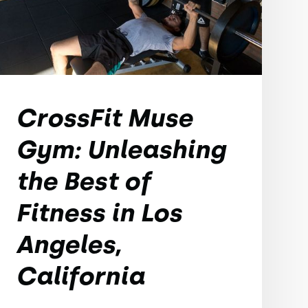
CrossFit Muse
Gym: Unleashing
the Best of
Fitness in Los
Angeles,
California