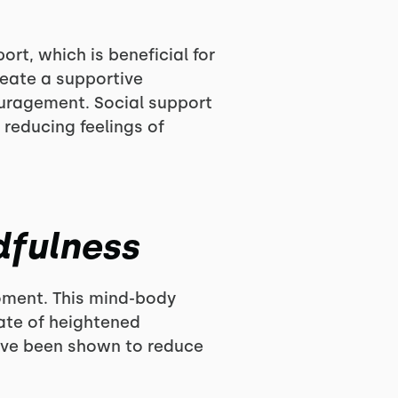
rt, which is beneficial for
eate a supportive
ouragement. Social support
 reducing feelings of
dfulness
moment. This mind-body
ate of heightened
have been shown to reduce