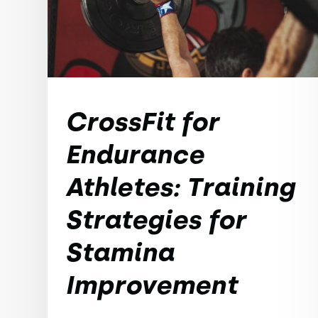
CrossFit for
Endurance
Athletes: Training
Strategies for
Stamina
Improvement