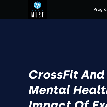
Progr
CrossFit And
Mental Healt
Impact Of Ex