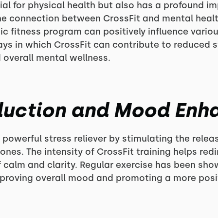
cial for physical health but also has a profound i
e the connection between CrossFit and mental healt
mic fitness program can positively influence vario
ays in which CrossFit can contribute to reduced 
overall mental wellness.
eduction and Mood En
powerful stress reliever by stimulating the relea
nes. The intensity of CrossFit training helps red
f calm and clarity. Regular exercise has been s
proving overall mood and promoting a more positi