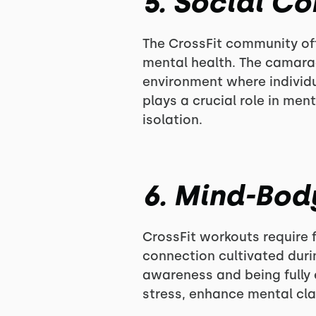
5. Social C
The CrossFit community off
mental health. The camara
environment where individu
plays a crucial role in men
isolation.
6. Mind-Bod
CrossFit workouts require 
connection cultivated dur
awareness and being fully
stress, enhance mental cla