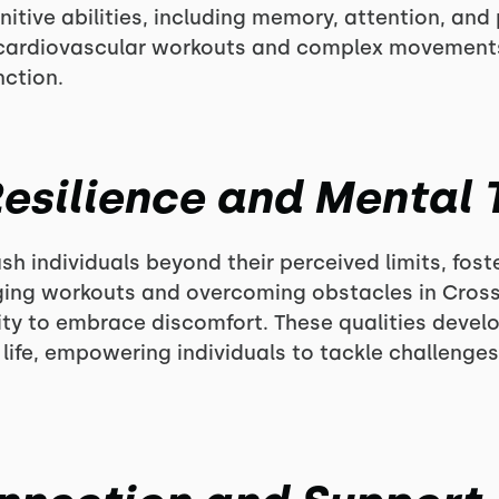
ive abilities, including memory, attention, and p
f cardiovascular workouts and complex movemen
nction.
 Resilience and Mental
h individuals beyond their perceived limits, fost
ing workouts and overcoming obstacles in CrossF
ity to embrace discomfort. These qualities devel
f life, empowering individuals to tackle challenge