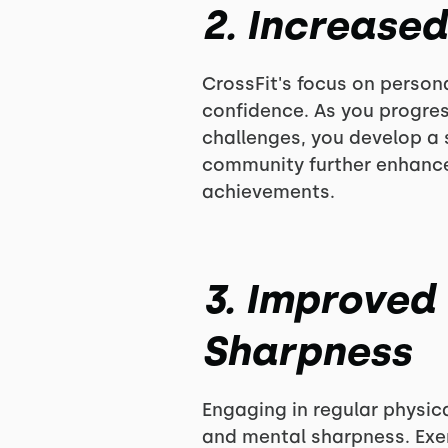
2. Increase
CrossFit's focus on perso
confidence. As you progres
challenges, you develop a s
community further enhance
achievements.
3. Improved
Sharpness
Engaging in regular physica
and mental sharpness. Exer