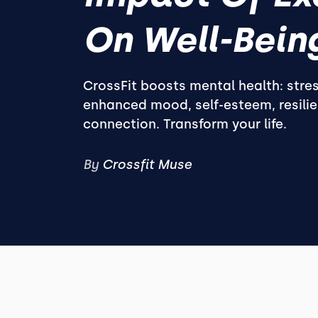
On Well-Bein
CrossFit boosts mental health: stres
enhanced mood, self-esteem, resilie
connection. Transform your life.
By
Crossfit Muse