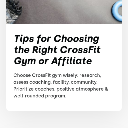
Tips for Choosing
the Right CrossFit
Gym or Affiliate
Choose CrossFit gym wisely: research,
assess coaching, facility, community.
Prioritize coaches, positive atmosphere &
well-rounded program.