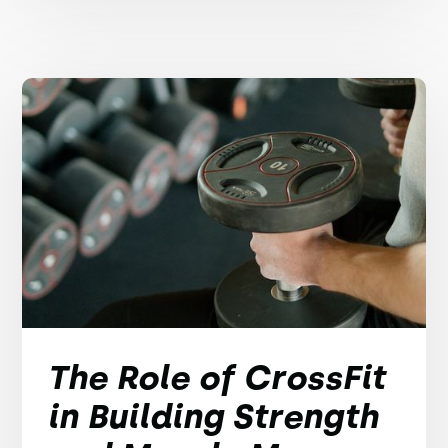
The Role of CrossFit
in Building Strength