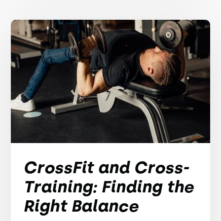
CrossFit and Cross-
Training: Finding the
Right Balance