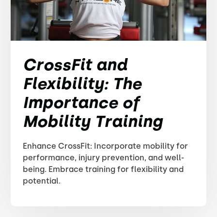
CrossFit and
Flexibility: The
Importance of
Mobility Training
Enhance CrossFit: Incorporate mobility for
performance, injury prevention, and well-
being. Embrace training for flexibility and
potential.