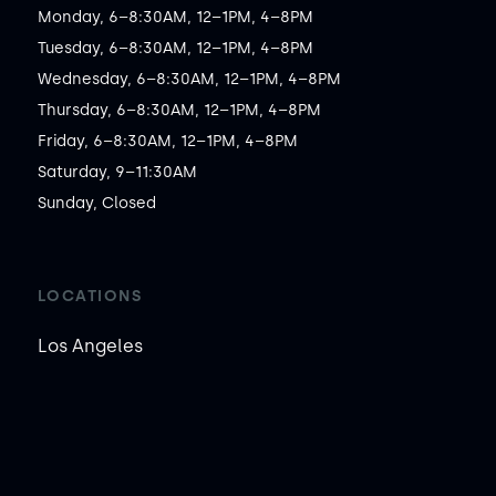
Monday, 6–8:30AM, 12–1PM, 4–8PM

Tuesday, 6–8:30AM, 12–1PM, 4–8PM

Wednesday, 6–8:30AM, 12–1PM, 4–8PM

Thursday, 6–8:30AM, 12–1PM, 4–8PM

Friday, 6–8:30AM, 12–1PM, 4–8PM

Saturday, 9–11:30AM

Sunday, Closed
LOCATIONS
Los Angeles