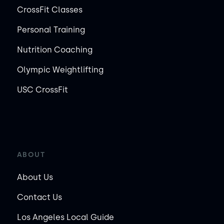
CrossFit Classes
Personal Training
Nutrition Coaching
Olympic Weightlifting
USC CrossFit
ABOUT
About Us
Contact Us
Los Angeles Local Guide