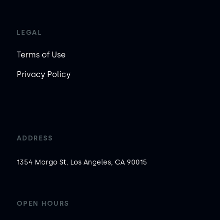
LEGAL
Terms of Use
Privacy Policy
ADDRESS
1354 Margo St, Los Angeles, CA 90015
OPEN HOURS