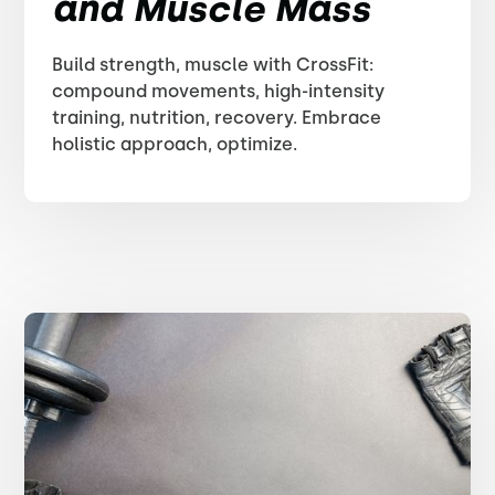
and Muscle Mass
Build strength, muscle with CrossFit:
compound movements, high-intensity
training, nutrition, recovery. Embrace
holistic approach, optimize.