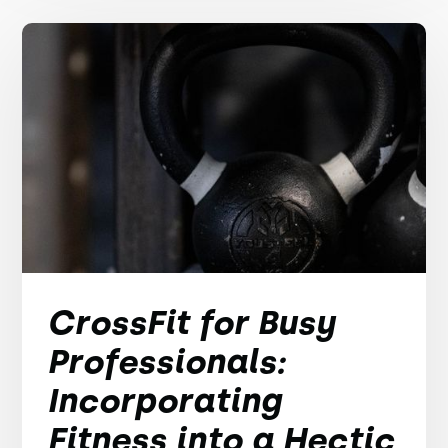
CrossFit for Busy
Professionals:
Incorporating
Fitness into a Hectic