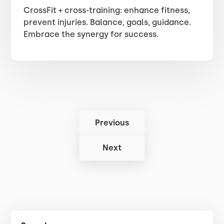
CrossFit + cross-training: enhance fitness,
prevent injuries. Balance, goals, guidance.
Embrace the synergy for success.
Previous
Next