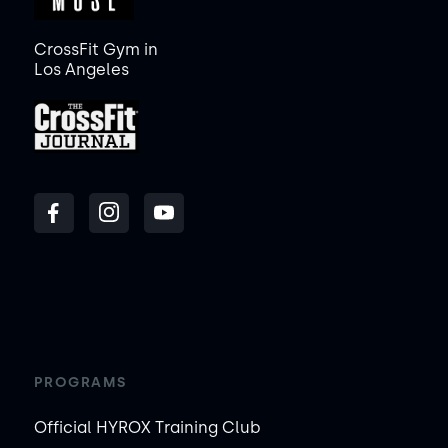
CrossFit Gym in
Los Angeles
PROGRAMS
Official HYROX Training Club