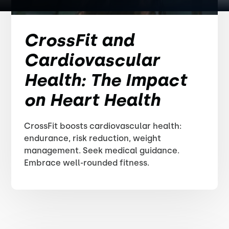
CrossFit and
Cardiovascular
Health: The Impact
on Heart Health
CrossFit boosts cardiovascular health:
endurance, risk reduction, weight
management. Seek medical guidance.
Embrace well-rounded fitness.