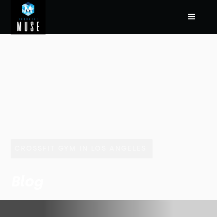
CROSSFIT GYM IN LOS ANGELES
Blog