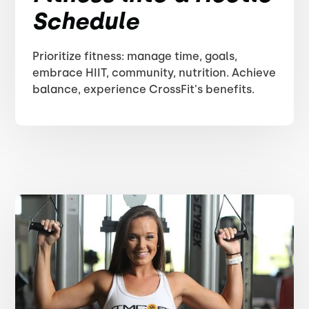
Schedule
Prioritize fitness: manage time, goals,
embrace HIIT, community, nutrition. Achieve
balance, experience CrossFit's benefits.